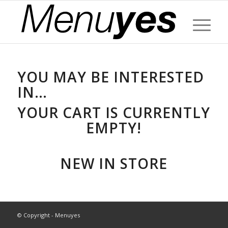
YOU MAY BE INTERESTED
IN…
YOUR CART IS CURRENTLY
EMPTY!
NEW IN STORE
© Copyright - Menuyes